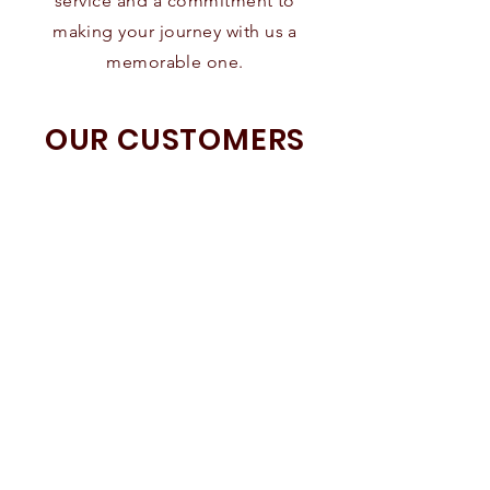
service and a commitment to
making your journey with us a
memorable one.
OUR CUSTOMERS
SPEAK FOR US