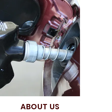
ABOUT US