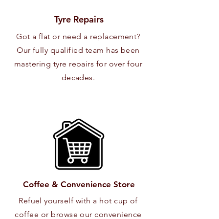
Tyre Repairs
Got a flat or need a replacement?
Our fully qualified team has been
mastering tyre repairs for over four
decades.
Coffee & Convenience Store
Refuel yourself with a hot cup of
coffee or browse our convenience