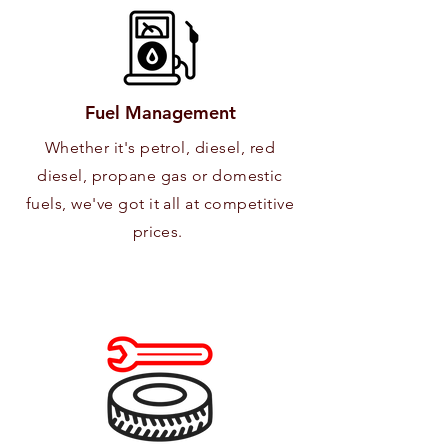
Fuel Management
Whether it's petrol, diesel, red
diesel, propane gas or domestic
fuels, we've got it all at competitive
prices.