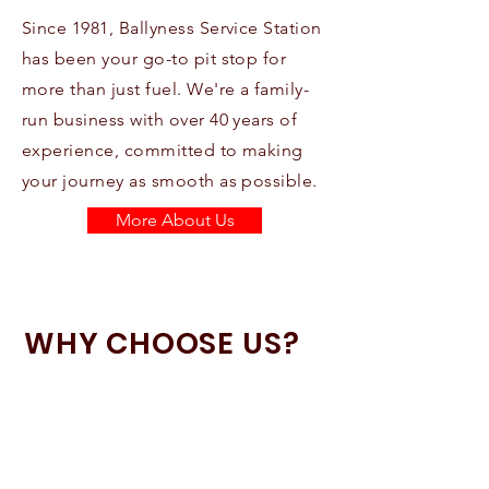
Since 1981, Ballyness Service Station
has been your go-to pit stop for
more than just fuel. We're a family-
run business with over 40 years of
experience, committed to making
your journey as smooth as possible.
More About Us
WHY CHOOSE US?