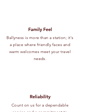
Family Feel
Ballyness is more than a station; it's
a place where friendly faces and
warm welcomes meet your travel
needs.
Reliability
Count on us for a dependable