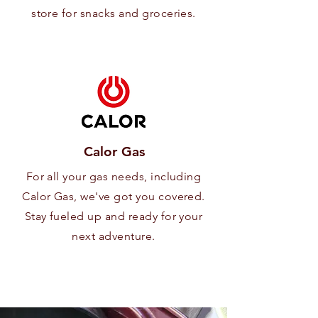
store for snacks and groceries.
Calor Gas
For all your gas needs, including
Calor Gas, we've got you covered.
Stay fueled up and ready for your
next adventure.