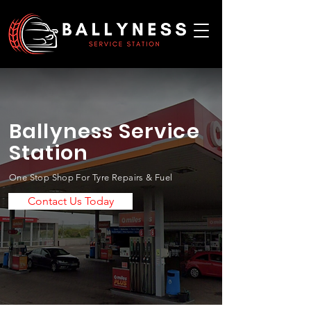
Ballyness Service
Station
One Stop Shop For Tyre Repairs & Fuel
Contact Us Today