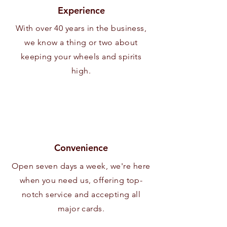
Experience
With over 40 years in the business,
we know a thing or two about
keeping your wheels and spirits
high.
Convenience
Open seven days a week, we're here
when you need us, offering top-
notch service and accepting all
major cards.